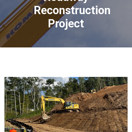
Reconstruction
Project