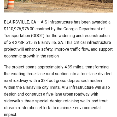
BLAIRSVILLE, GA – AIS Infrastructure has been awarded a
$110,976,976.00 contract by the Georgia Department of
Transportation (GDOT) for the widening and reconstruction
of SR 2/SR 515 in Blairsville, GA. This critical infrastructure
project will enhance safety, improve traffic flow, and support
economic growth in the region.
The project spans approximately 4.39 miles, transforming
the existing three-lane rural section into a four-lane divided
rural roadway with a 32-foot grass depressed median.
Within the Blairsville city limits, AIS Infrastructure will also
design and construct a five-lane urban roadway with
sidewalks, three special-design retaining walls, and trout
stream restoration efforts to minimize environmental
impact.