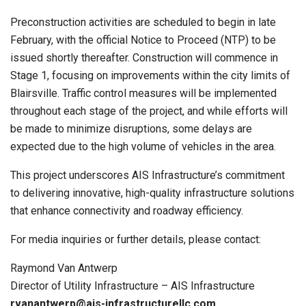
Preconstruction activities are scheduled to begin in late
February, with the official Notice to Proceed (NTP) to be
issued shortly thereafter. Construction will commence in
Stage 1, focusing on improvements within the city limits of
Blairsville. Traffic control measures will be implemented
throughout each stage of the project, and while efforts will
be made to minimize disruptions, some delays are
expected due to the high volume of vehicles in the area.
This project underscores AIS Infrastructure’s commitment
to delivering innovative, high-quality infrastructure solutions
that enhance connectivity and roadway efficiency.
For media inquiries or further details, please contact:
Raymond Van Antwerp
Director of Utility Infrastructure – AIS Infrastructure
rvanantwerp@ais-infrastructurellc.com