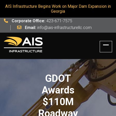
AIS Infrastructure Begins Work on Major Dam Expansion in
Georgia
Corporate Office:
423-671-7575
Email:
info@ais-infrastructurellc.com
GDOT
Awards
$110M
Roadway