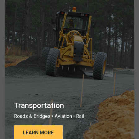
Transportation
Roads & Bridges • Aviation • Rail
LEARN MORE