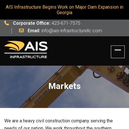
AIS Infrastructure Begins Work on Major Dam Expansion in
Georgia
Corporate Office:
423-671-7575
Email:
info@ais-infrastructurellc.com
Markets
We are a heavy civil construction company serving the
needs of our nation. We work throughout the southern