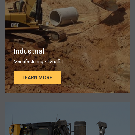
Industrial
Manufacturing • Landfill
LEARN MORE