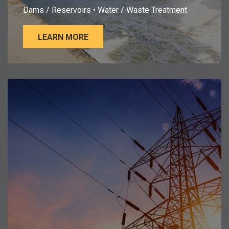
Dams / Reservoirs • Water / Waste Treatment
LEARN MORE