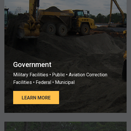
Government
Military Facilities • Public • Aviation Correction
Facilities • Federal • Municipal
LEARN MORE