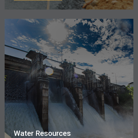
Water Resources