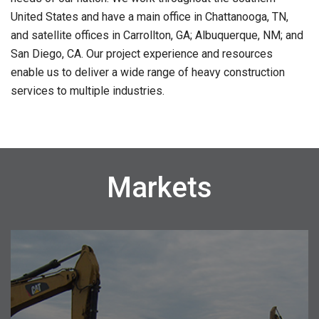
United States and have a main office in Chattanooga, TN,
and satellite offices in Carrollton, GA; Albuquerque, NM; and
San Diego, CA. Our project experience and resources
enable us to deliver a wide range of heavy construction
services to multiple industries.
Markets