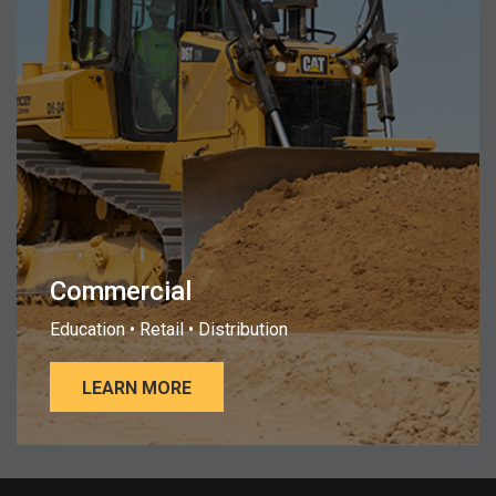
Commercial
Education • Retail • Distribution
LEARN MORE