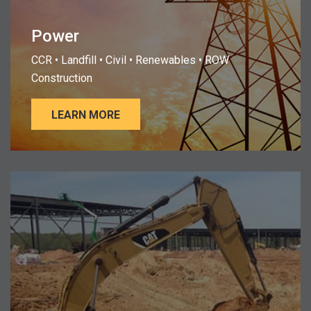
Power
CCR • Landfill • Civil • Renewables • ROW
Construction
LEARN MORE